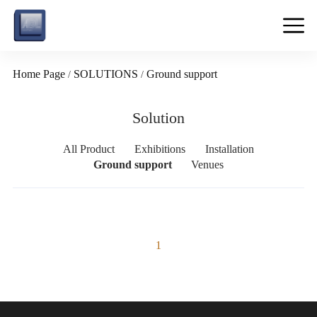
Home Page
SOLUTIONS
Ground support
/
/
Solution
All Product
Exhibitions
Installation
Ground support
Venues
1