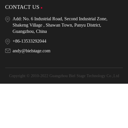
CONTACT US
Add: No. 6 Industrial Road, Second Industrial Zone,
Shakeng Village , Shawan Town, Panyu District,
Guangzhou, China
+86-13533292044
andy@bielstage.com
Copyright © 2010-2022 Guangzhou Biel Stage Technology Co.,Ltd